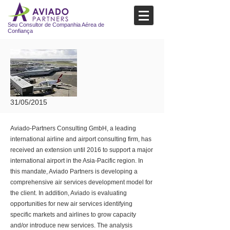
Seu Consultor de Companhia Aérea de
Confiança
31/05/2015
Aviado-Partners Consulting GmbH, a leading
international airline and airport consulting firm, has
received an extension until 2016 to support a major
international airport in the Asia-Pacific region. In
this mandate, Aviado Partners is developing a
comprehensive air services development model for
the client. In addition, Aviado is evaluating
opportunities for new air services identifying
specific markets and airlines to grow capacity
and/or introduce new services. The analysis