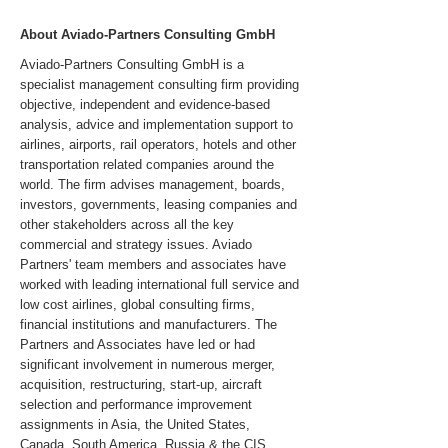
About Aviado-Partners Consulting GmbH
Aviado-Partners Consulting GmbH is a
specialist management consulting firm providing
objective, independent and evidence-based
analysis, advice and implementation support to
airlines, airports, rail operators, hotels and other
transportation related companies around the
world. The firm advises management, boards,
investors, governments, leasing companies and
other stakeholders across all the key
commercial and strategy issues. Aviado
Partners' team members and associates have
worked with leading international full service and
low cost airlines, global consulting firms,
financial institutions and manufacturers. The
Partners and Associates have led or had
significant involvement in numerous merger,
acquisition, restructuring, start-up, aircraft
selection and performance improvement
assignments in Asia, the United States,
Canada, South America, Russia & the CIS,