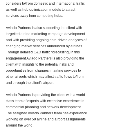
considers to/from domestic and international traffic
as well as hub optimization models to attract
services away from competing hubs.
Aviado Partners is also supporting the client with
targetted airline marketing campaign development
and with providing ongoing data-driven analyses of
changing market services announced by airlines.
Through detailed O&D traffic forecasting, in this
engagement Aviado Partners is also providing the
client with insights to the potential risks and
opportunities from changes in airline services to
other airports which may affect traffic flows to/from
and through the client's airport.
Aviado Partners is providing the client with a world-
class team of experts with extensive experience in
commercial planning and network development.
The assigned Aviado Partners team has experience
working on over 50 airline and airport assignments
around the world.