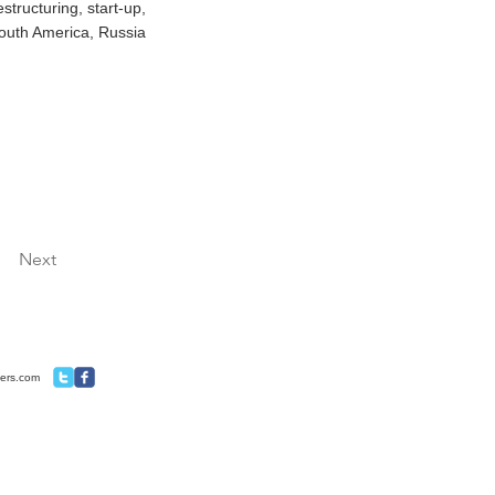
structuring, start-up,
South America, Russia
Next
ners.com