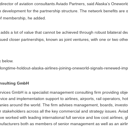
rector of aviation consultants Aviado Partners, said Alaska’s Onewor
ve development for the partnership structure. The network benefits are 
of membership, he added.
adds a lot of value that cannot be achieved through robust bilateral dea
ed closer partnerships, known as joint ventures, with one or two other 
nk below.
/longtime-holdout-alaska-airlines-joining-oneworld-signals-renewed-imp
onsulting GmbH
rvices GmbH is a specialist management consulting firm providing obje
ice and implementation support to airlines, airports, rail operators, ho
anies around the world. The firm advises management, boards, invest
 stakeholders across all the key commercial and strategy issues. Avia
worked with leading international full service and low cost airlines, gl
manufacturers both as members of senior management as well as an airli