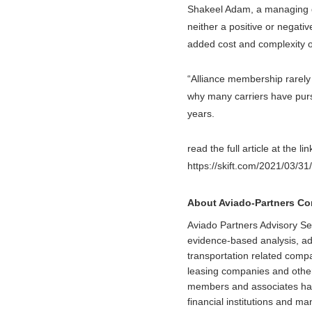
Shakeel Adam, a managing di
neither a positive or negati
added cost and complexity 
“Alliance membership rarely 
why many carriers have pursu
years.
read the full article at the li
https://skift.com/2021/03/31
About Aviado-Partners C
Aviado Partners Advisory Se
evidence-based analysis, adv
transportation related comp
leasing companies and other
members and associates have 
financial institutions and 