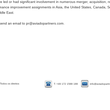
 led or had significant involvement in numerous merger, acquisition, re
ormance improvement assignments in Asia, the United States, Canada, 
ddle East.
 send an email to
pr@aviadopartners.com
.
Todos os direitos
T: +49 172 1588 188
info@aviadopart