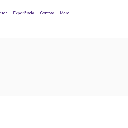
etos
Experiência
Contato
More