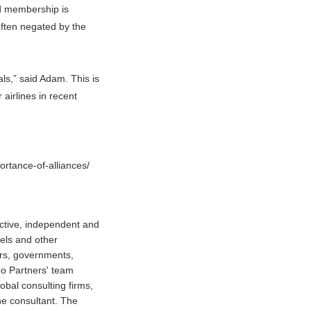
ld membership is
often negated by the
ls,” said Adam. This is
airlines in recent
ortance-of-alliances/
ctive, independent and
tels and other
ors, governments,
do Partners' team
obal consulting firms,
ne consultant. The