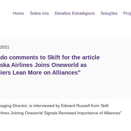
Home
Sobre nós
Desafios Estratégicos
Soluções
Proj
/2021
do comments to Skift for the article
ska Airlines Joins Oneworld as
iers Lean More on Alliances"
ging Director, is interviewed by Edward Russell from Skift
rlines Joining Oneworld Signals Renewed Importance of Alliances"