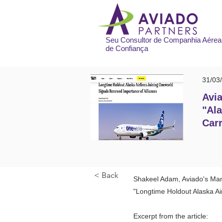
Seu Consultor de Companhia Aérea
de Confiança
31/03
Avia
"Ala
Carr
< Back
Shakeel Adam, Aviado's Mana
"Longtime Holdout Alaska Ai
Excerpt from the article: