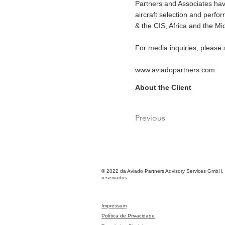
Partners and Associates have
aircraft selection and perf
& the CIS, Africa and the Mi
For media inquiries, please
www.aviadopartners.com
About the Client
Previous
© 2022 da Aviado Partners Advisory Services GmbH. 
reservados.
Impressum
Política de Privacidade