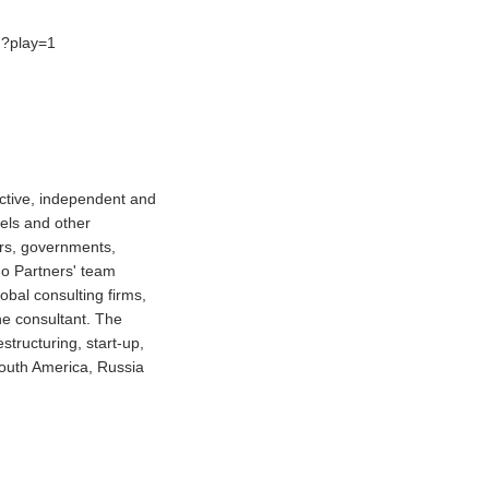
h?play=1
ctive, independent and
tels and other
ors, governments,
do Partners' team
obal consulting firms,
ne consultant. The
structuring, start-up,
South America, Russia