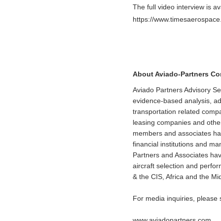
The full video interview is av
https://www.timesaerospace.
About Aviado-Partners C
Aviado Partners Advisory Se
evidence-based analysis, adv
transportation related comp
leasing companies and other
members and associates have 
financial institutions and 
Partners and Associates have
aircraft selection and perf
& the CIS, Africa and the Mi
For media inquiries, please
www.aviadopartners.com