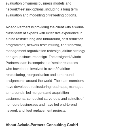
evaluation of various business models and
network/fleet mix options, including a long term
evaluation and modelling of refleeting options.
Aviado Partners is providing the client with a world-
class team of experts with extensive experience in
airline restructuring and turnaround, cost reduction
programmes, network restructuring, fleet renewal,
management organization redesign, airline strategy
and group structure design. The assigned Aviado
Partners team is comprised of senior resources
who have been involved in over 30 airline
restructuring, reorganization and turnaround
assignments around the world. The team members
have developed restructuring roadmaps, managed
turnarounds, led mergers and acquisition
assignments, conducted carve-outs and spinoffs of
non-core businesses and have led end-to-end
network and fleet replacement projects.
About Aviado-Partners Consulting GmbH