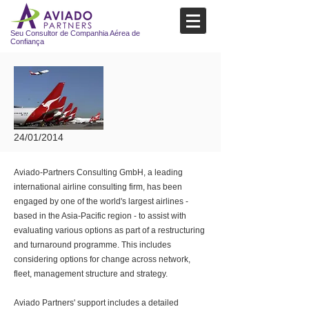
Seu Consultor de Companhia Aérea de
Confiança
24/01/2014
Aviado-Partners Consulting GmbH, a leading
international airline consulting firm, has been
engaged by one of the world's largest airlines -
based in the Asia-Pacific region - to assist with
evaluating various options as part of a restructuring
and turnaround programme. This includes
considering options for change across network,
fleet, management structure and strategy.
Aviado Partners' support includes a detailed