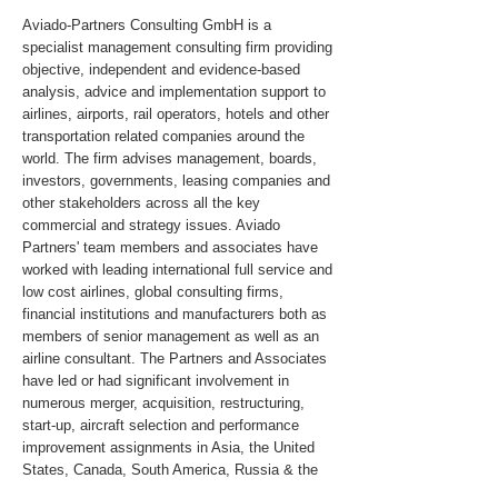
Aviado-Partners Consulting GmbH is a
specialist management consulting firm providing
objective, independent and evidence-based
analysis, advice and implementation support to
airlines, airports, rail operators, hotels and other
transportation related companies around the
world. The firm advises management, boards,
investors, governments, leasing companies and
other stakeholders across all the key
commercial and strategy issues. Aviado
Partners' team members and associates have
worked with leading international full service and
low cost airlines, global consulting firms,
financial institutions and manufacturers both as
members of senior management as well as an
airline consultant. The Partners and Associates
have led or had significant involvement in
numerous merger, acquisition, restructuring,
start-up, aircraft selection and performance
improvement assignments in Asia, the United
States, Canada, South America, Russia & the
CIS, Africa and the Middle East.