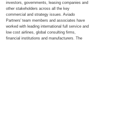
investors, governments, leasing companies and
other stakeholders across all the key
commercial and strategy issues. Aviado
Partners' team members and associates have
worked with leading international full service and
low cost airlines, global consulting firms,
financial institutions and manufacturers. The
Partners and Associates have led or had
significant involvement in numerous merger,
acquisition, restructuring, start-up, aircraft
selection and performance improvement
assignments in Asia, the United States,
Canada, South America, Russia & the CIS,
Africa and the Middle East.
For media inquiries, please send an email to
pr@aviadopartners.com
.
About the Client
Previous
Next