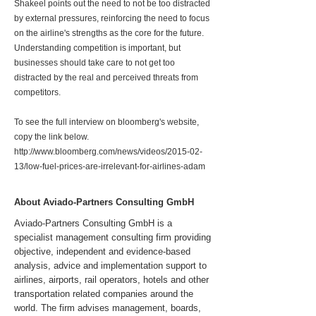
Shakeel points out the need to not be too distracted
by external pressures, reinforcing the need to focus
on the airline's strengths as the core for the future.
Understanding competition is important, but
businesses should take care to not get too
distracted by the real and perceived threats from
competitors.
To see the full interview on bloomberg's website,
copy the link below.
http://www.bloomberg.com/news/videos/2015-02-
13/low-fuel-prices-are-irrelevant-for-airlines-adam
About Aviado-Partners Consulting GmbH
Aviado-Partners Consulting GmbH is a
specialist management consulting firm providing
objective, independent and evidence-based
analysis, advice and implementation support to
airlines, airports, rail operators, hotels and other
transportation related companies around the
world. The firm advises management, boards,