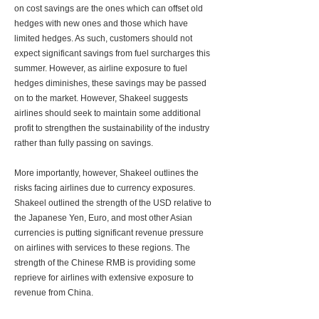
on cost savings are the ones which can offset old
hedges with new ones and those which have
limited hedges. As such, customers should not
expect significant savings from fuel surcharges this
summer. However, as airline exposure to fuel
hedges diminishes, these savings may be passed
on to the market. However, Shakeel suggests
airlines should seek to maintain some additional
profit to strengthen the sustainability of the industry
rather than fully passing on savings.
More importantly, however, Shakeel outlines the
risks facing airlines due to currency exposures.
Shakeel outlined the strength of the USD relative to
the Japanese Yen, Euro, and most other Asian
currencies is putting significant revenue pressure
on airlines with services to these regions. The
strength of the Chinese RMB is providing some
reprieve for airlines with extensive exposure to
revenue from China.