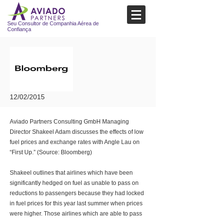
Seu Consultor de Companhia Aérea de
Confiança
12/02/2015
Aviado Partners Consulting GmbH Managing
Director Shakeel Adam discusses the effects of low
fuel prices and exchange rates with Angle Lau on
“First Up.” (Source: Bloomberg)
Shakeel outlines that airlines which have been
significantly hedged on fuel as unable to pass on
reductions to passengers because they had locked
in fuel prices for this year last summer when prices
were higher. Those airlines which are able to pass