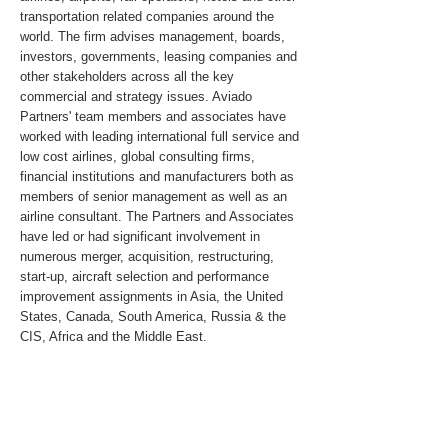
transportation related companies around the
world. The firm advises management, boards,
investors, governments, leasing companies and
other stakeholders across all the key
commercial and strategy issues. Aviado
Partners' team members and associates have
worked with leading international full service and
low cost airlines, global consulting firms,
financial institutions and manufacturers both as
members of senior management as well as an
airline consultant. The Partners and Associates
have led or had significant involvement in
numerous merger, acquisition, restructuring,
start-up, aircraft selection and performance
improvement assignments in Asia, the United
States, Canada, South America, Russia & the
CIS, Africa and the Middle East.
For media inquiries, please send an email to
pr@aviadopartners.com
.
www.aviadopartners.com