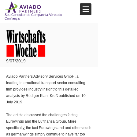
Seu Consultor de Companhia Aérea de
Confiança
9/07/2019
Aviado Partners Advisory Services GmbH, a
leading international transport-sector consulting
firm provides industry insight to this detailed
analysis by Rüdiger Kiani-Kreß published on 10
July 2019.
The article discussed the challenges facing
Eurowings and the Lufthansa Group. More
specifically, the fact Eurowings and and others such
as germanwings simply continue to have far too