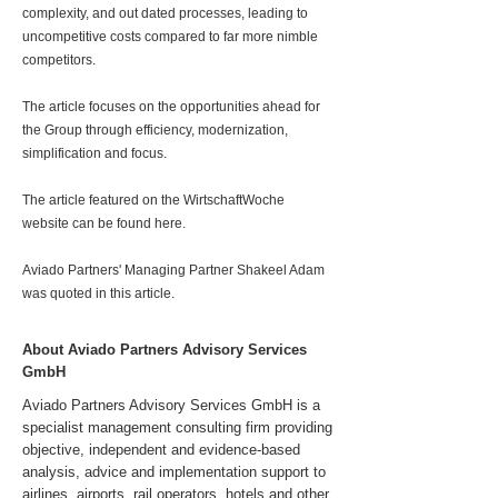
complexity, and out dated processes, leading to
uncompetitive costs compared to far more nimble
competitors.
The article focuses on the opportunities ahead for
the Group through efficiency, modernization,
simplification and focus.
The article featured on the WirtschaftWoche
website can be found here.
Aviado Partners' Managing Partner Shakeel Adam
was quoted in this article.
About Aviado Partners Advisory Services
GmbH
Aviado Partners Advisory Services GmbH is a
specialist management consulting firm providing
objective, independent and evidence-based
analysis, advice and implementation support to
airlines, airports, rail operators, hotels and other