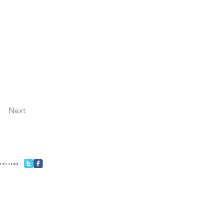
Next
ners.com