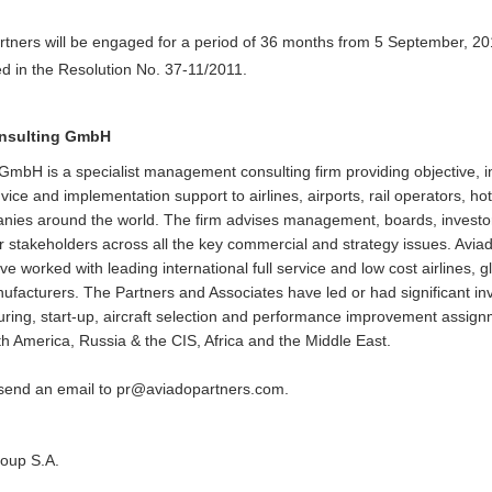
rtners will be engaged for a period of 36 months from 5 September, 201
d in the Resolution No. 37-11/2011.
onsulting GmbH
GmbH is a specialist management consulting firm providing objective,
ice and implementation support to airlines, airports, rail operators, ho
anies around the world. The firm advises management, boards, invest
 stakeholders across all the key commercial and strategy issues. Avia
worked with leading international full service and low cost airlines, gl
anufacturers. The Partners and Associates have led or had significant 
turing, start-up, aircraft selection and performance improvement assign
h America, Russia & the CIS, Africa and the Middle East.
 send an email to
pr@aviadopartners.com
.
roup S.A.