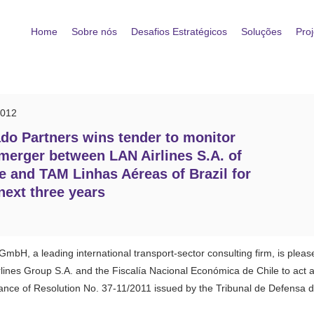
Home
Sobre nós
Desafios Estratégicos
Soluções
Proj
2012
do Partners wins tender to monitor
merger between LAN Airlines S.A. of
e and TAM Linhas Aéreas of Brazil for
next three years
mbH, a leading international transport-sector consulting firm, is plea
lines Group S.A. and the Fiscalía Nacional Económica de Chile to act 
ce of Resolution No. 37-11/2011 issued by the Tribunal de Defensa de