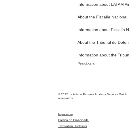
Information about LATAM Air
About the Fiscalía Nacional
Information about Fiscalía 
About the Tribunal de Defe
Information about the Tribu
Previous
© 2022 da Aviado Partners Advisory Services GmbH. 
reservados.
Impressum
Política de Privacidade
Translation Disclaimer