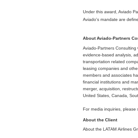
Under this award, Aviado Pa
Aviado's mandate are define
About Aviado-Partners C
Aviado-Partners Consulting 
evidence-based analysis, adv
transportation related comp
leasing companies and other
members and associates have 
financial institutions and m
merger, acquisition, restruc
United States, Canada, Sout
For media inquiries, please
About the Client
About the LATAM Airlines G