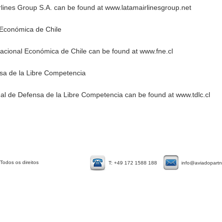
lines Group S.A. can be found at
www.latamairlinesgroup.net
 Económica de Chile​
Nacional Económica de Chile can be found at
www.fne.cl
nsa de la Libre Competencia
nal de Defensa de la Libre Competencia can be found at
www.tdlc.cl
Todos os direitos
T: +49 172 1588 188
info@aviadopart