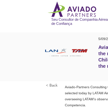
Seu Consultor de Companhia Aérea
de Confiança
5/09/
Avia
the 
Chil
the 
< Back
Aviado-Partners Consulting G
selected today by LATAM Air
overseeing LATAM's observan
Competencia.