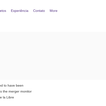
etos
Experiência
Contato
More
sed to have been
as the merger monitor
 la Libre