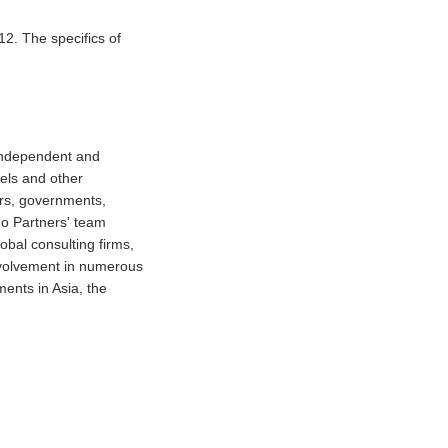
2. The specifics of
 independent and
tels and other
ors, governments,
do Partners' team
obal consulting firms,
involvement in numerous
ments in Asia, the