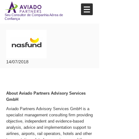
Seu Consultor de Companhia Aérea de
Confiança
14/07/2018
About Aviado Partners Advisory Services
GmbH
Aviado Partners Advisory Services GmbH is a
specialist management consulting firm providing
objective, independent and evidence-based
analysis, advice and implementation support to
airlines, airports, rail operators, hotels and other