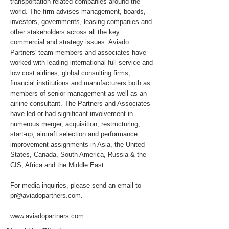
transportation related companies around the
world. The firm advises management, boards,
investors, governments, leasing companies and
other stakeholders across all the key
commercial and strategy issues. Aviado
Partners' team members and associates have
worked with leading international full service and
low cost airlines, global consulting firms,
financial institutions and manufacturers both as
members of senior management as well as an
airline consultant. The Partners and Associates
have led or had significant involvement in
numerous merger, acquisition, restructuring,
start-up, aircraft selection and performance
improvement assignments in Asia, the United
States, Canada, South America, Russia & the
CIS, Africa and the Middle East.
For media inquiries, please send an email to
pr@aviadopartners.com
.
www.aviadopartners.com