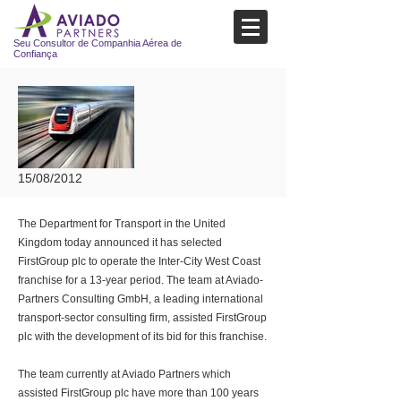
Seu Consultor de Companhia Aérea de
Confiança
15/08/2012
The Department for Transport in the United
Kingdom today announced it has selected
FirstGroup plc to operate the Inter-City West Coast
franchise for a 13-year period. The team at Aviado-
Partners Consulting GmbH, a leading international
transport-sector consulting firm, assisted FirstGroup
plc with the development of its bid for this franchise.
The team currently at Aviado Partners which
assisted FirstGroup plc have more than 100 years