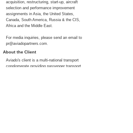
acquisition, restructuring, start-up, aircraft
selection and performance improvement
assignments in Asia, the United States,
Canada, South America, Russia & the CIS,
Africa and the Middle East.
For media inquiries, please send an email to
pr@aviadopartners.com
.
About the Client
Aviado's client is a multi-national transport
conglomerate providing passenger transport
services across multiple transport modes in
Europe, the UK, the US and Canada amongst
other countries. It serves a passenger base of
over 100M passengers per year with a turnover
exceeding $1Bn USD.
Previous
Next
© 2022 da Aviado Partners Advisory Services