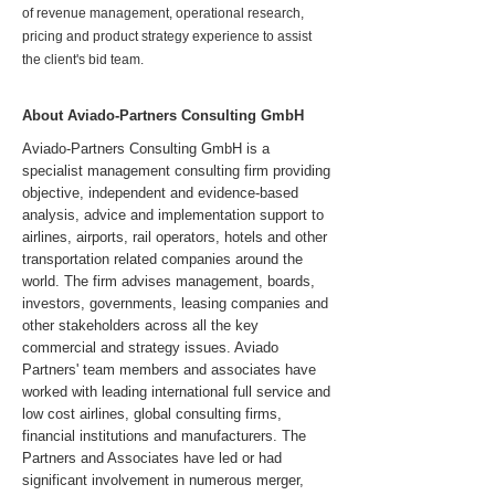
of revenue management, operational research,
pricing and product strategy experience to assist
the client's bid team.
About Aviado-Partners Consulting GmbH
Aviado-Partners Consulting GmbH is a
specialist management consulting firm providing
objective, independent and evidence-based
analysis, advice and implementation support to
airlines, airports, rail operators, hotels and other
transportation related companies around the
world. The firm advises management, boards,
investors, governments, leasing companies and
other stakeholders across all the key
commercial and strategy issues. Aviado
Partners' team members and associates have
worked with leading international full service and
low cost airlines, global consulting firms,
financial institutions and manufacturers. The
Partners and Associates have led or had
significant involvement in numerous merger,