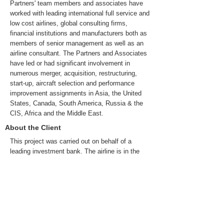
Partners' team members and associates have
worked with leading international full service and
low cost airlines, global consulting firms,
financial institutions and manufacturers both as
members of senior management as well as an
airline consultant. The Partners and Associates
have led or had significant involvement in
numerous merger, acquisition, restructuring,
start-up, aircraft selection and performance
improvement assignments in Asia, the United
States, Canada, South America, Russia & the
CIS, Africa and the Middle East.
About the Client
This project was carried out on behalf of a
leading investment bank. The airline is in the
$3-$5 Billion annual revenue segment, is a
national carrier and operates a mixed fleet of
regional aircraft, single-aisle and twin-aisle
aircraft with a network spanning four continents.
It is one of the largest employers in its country,
and is expanding to strengthen its market
position.