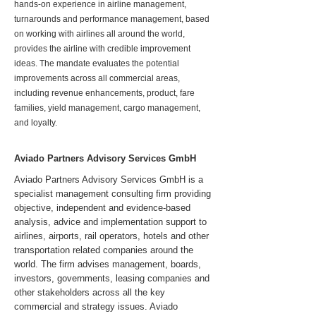
hands-on experience in airline management,
turnarounds and performance management, based
on working with airlines all around the world,
provides the airline with credible improvement
ideas. The mandate evaluates the potential
improvements across all commercial areas,
including revenue enhancements, product, fare
families, yield management, cargo management,
and loyalty.
Aviado Partners Advisory Services GmbH
Aviado Partners Advisory Services GmbH is a
specialist management consulting firm providing
objective, independent and evidence-based
analysis, advice and implementation support to
airlines, airports, rail operators, hotels and other
transportation related companies around the
world. The firm advises management, boards,
investors, governments, leasing companies and
other stakeholders across all the key
commercial and strategy issues. Aviado