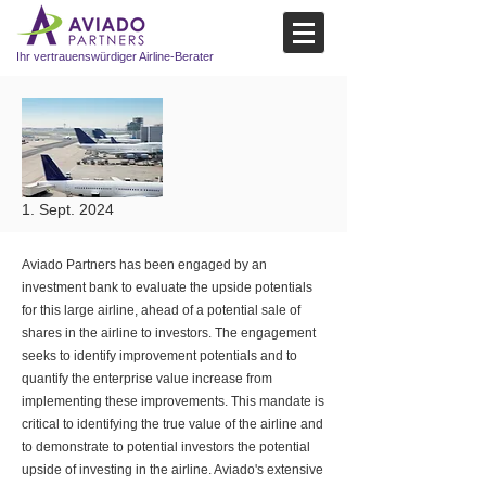
Ihr vertrauenswürdiger Airline-Berater
1. Sept. 2024
Aviado Partners has been engaged by an
investment bank to evaluate the upside potentials
for this large airline, ahead of a potential sale of
shares in the airline to investors. The engagement
seeks to identify improvement potentials and to
quantify the enterprise value increase from
implementing these improvements. This mandate is
critical to identifying the true value of the airline and
to demonstrate to potential investors the potential
upside of investing in the airline. Aviado's extensive