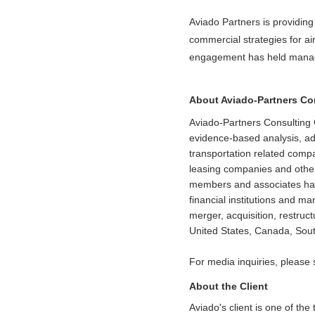
Aviado Partners is providin
commercial strategies for ai
engagement has held manage
About Aviado-Partners C
Aviado-Partners Consulting 
evidence-based analysis, adv
transportation related comp
leasing companies and other
members and associates have 
financial institutions and m
merger, acquisition, restruc
United States, Canada, Sout
For media inquiries, please
About the Client
Aviado's client is one of the