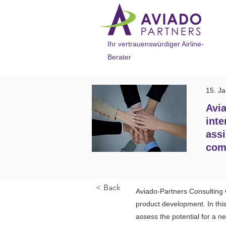
Ihr vertrauenswürdiger Airline-
Berater
15. J
Avia
inte
assi
com
< Back
Aviado-Partners Consulting 
product development. In this 
assess the potential for a 