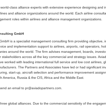
g world-class alliance experts with extensive experience designing and
rlines and alliance organizations around the world. Each airline consulta
ment roles within airlines and alliance management organizations.
onsulting GmbH
GmbH is a specialist management consulting firm providing objective,
ice and implementation support to airlines, airports, rail operators, ho
anies around the world. The firm advises management, boards, invest
 stakeholders across all the key commercial and strategy issues. Avia
worked with leading international full service and low cost airlines, gl
anufacturers. The Partners and Associates have led or had significant 
turing, start-up, aircraft selection and performance improvement assign
h America, Russia & the CIS, Africa and the Middle East.
 send an email to
pr@aviadopartners.com
.
 three global alliances. Due to the commercial sensitivity of the engagem