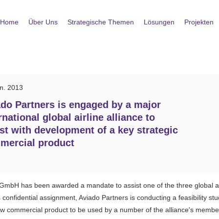
Home
Über Uns
Strategische Themen
Lösungen
Projekten
an. 2013
do Partners is engaged by a major
rnational global airline alliance to
st with development of a key strategic
mercial product
GmbH has been awarded a mandate to assist one of the three global air
confidential assignment, Aviado Partners is conducting a feasibility stud
new commercial product to be used by a number of the alliance's member