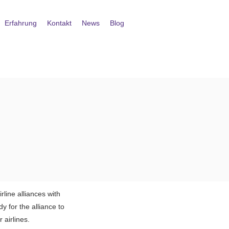
Erfahrung
Kontakt
News
Blog
line alliances with
y for the alliance to
 airlines.