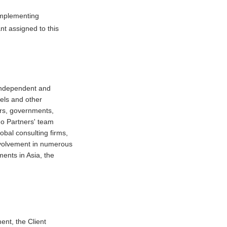
 implementing
nt assigned to this
 independent and
tels and other
ors, governments,
do Partners' team
obal consulting firms,
involvement in numerous
ments in Asia, the
ent, the Client