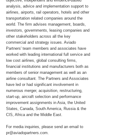
objective, independent and evidence-based
analysis, advice and implementation support to
airlines, airports, rail operators, hotels and other
transportation related companies around the
world. The firm advises management, boards,
investors, governments, leasing companies and
other stakeholders across all the key
commercial and strategy issues. Aviado
Partners' team members and associates have
worked with leading international full service and
low cost airlines, global consulting firms,
financial institutions and manufacturers both as
members of senior management as well as an
airline consultant. The Partners and Associates
have led or had significant involvement in
numerous merger, acquisition, restructuring,
start-up, aircraft selection and performance
improvement assignments in Asia, the United
States, Canada, South America, Russia & the
CIS, Africa and the Middle East.
For media inquiries, please send an email to
pr@aviadopartners.com
.