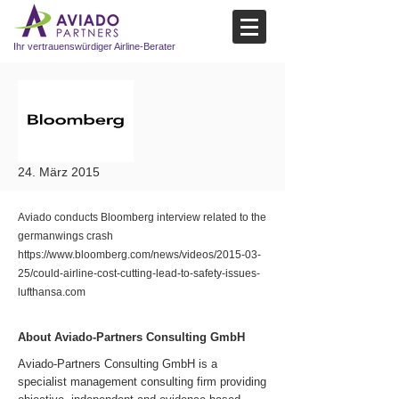
Ihr vertrauenswürdiger Airline-Berater
24. März 2015
Aviado conducts Bloomberg interview related to the
germanwings crash
https://www.bloomberg.com/news/videos/2015-03-
25/could-airline-cost-cutting-lead-to-safety-issues-
lufthansa.com
About Aviado-Partners Consulting GmbH
Aviado-Partners Consulting GmbH is a
specialist management consulting firm providing