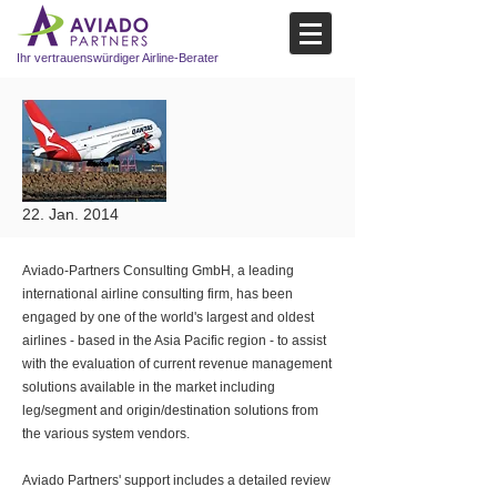
Ihr vertrauenswürdiger Airline-Berater
22. Jan. 2014
Aviado-Partners Consulting GmbH, a leading
international airline consulting firm, has been
engaged by one of the world's largest and oldest
airlines - based in the Asia Pacific region - to assist
with the evaluation of current revenue management
solutions available in the market including
leg/segment and origin/destination solutions from
the various system vendors.
Aviado Partners' support includes a detailed review