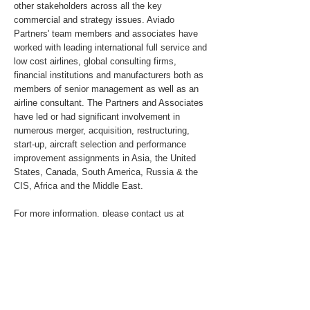
other stakeholders across all the key
commercial and strategy issues. Aviado
Partners' team members and associates have
worked with leading international full service and
low cost airlines, global consulting firms,
financial institutions and manufacturers both as
members of senior management as well as an
airline consultant. The Partners and Associates
have led or had significant involvement in
numerous merger, acquisition, restructuring,
start-up, aircraft selection and performance
improvement assignments in Asia, the United
States, Canada, South America, Russia & the
CIS, Africa and the Middle East.
For more information, please contact us at
info@aviadopartners.com
.
For media inquiries, please send an email to
pr@aviadopartners.com
About the Client
For additional information about the Client,
please refer to Qantas.com