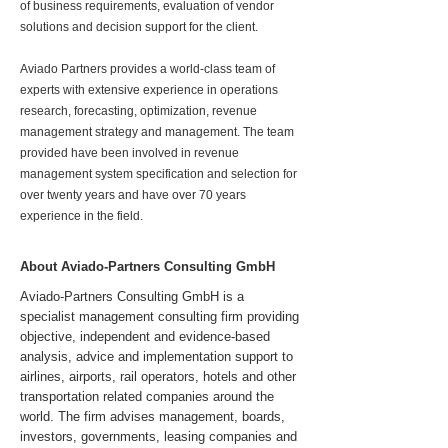
of business requirements, evaluation of vendor
solutions and decision support for the client.
Aviado Partners provides a world-class team of
experts with extensive experience in operations
research, forecasting, optimization, revenue
management strategy and management. The team
provided have been involved in revenue
management system specification and selection for
over twenty years and have over 70 years
experience in the field.
About Aviado-Partners Consulting GmbH
Aviado-Partners Consulting GmbH is a
specialist management consulting firm providing
objective, independent and evidence-based
analysis, advice and implementation support to
airlines, airports, rail operators, hotels and other
transportation related companies around the
world. The firm advises management, boards,
investors, governments, leasing companies and