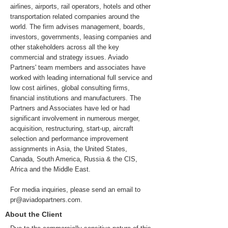
airlines, airports, rail operators, hotels and other
transportation related companies around the
world. The firm advises management, boards,
investors, governments, leasing companies and
other stakeholders across all the key
commercial and strategy issues. Aviado
Partners' team members and associates have
worked with leading international full service and
low cost airlines, global consulting firms,
financial institutions and manufacturers. The
Partners and Associates have led or had
significant involvement in numerous merger,
acquisition, restructuring, start-up, aircraft
selection and performance improvement
assignments in Asia, the United States,
Canada, South America, Russia & the CIS,
Africa and the Middle East.
For media inquiries, please send an email to
pr@aviadopartners.com
.
About the Client