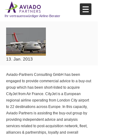
Ihr vertrauenswürdiger Airline-Berater
13. Jan. 2013
Aviado-Partners Consulting GmbH has been
engaged to provide commercial advice to a buy-out
group which has been short-listed to acquire
CityJet from Air France. CityJet is a European
regional airline operating from London City airport
to 22 destinations across Europe. In this capacity,
Aviado Partners is assisting the buy-out group by
providing independent advice and analysis
services related to post-acquisition network, fleet,
alliances & partnerships, loyalty and overall