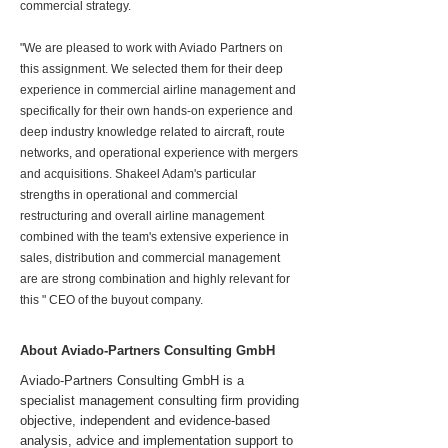
commercial strategy.
"We are pleased to work with Aviado Partners on
this assignment. We selected them for their deep
experience in commercial airline management and
specifically for their own hands-on experience and
deep industry knowledge related to aircraft, route
networks, and operational experience with mergers
and acquisitions. Shakeel Adam's particular
strengths in operational and commercial
restructuring and overall airline management
combined with the team's extensive experience in
sales, distribution and commercial management
are are strong combination and highly relevant for
this " CEO of the buyout company.
About Aviado-Partners Consulting GmbH
Aviado-Partners Consulting GmbH is a
specialist management consulting firm providing
objective, independent and evidence-based
analysis, advice and implementation support to