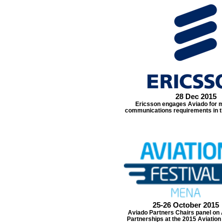
28 Dec 2015
Ericsson engages Aviado for m
communications requirements in th
25-26 October 2015
Aviado Partners Chairs panel on 
Partnerships at the 2015 Aviation