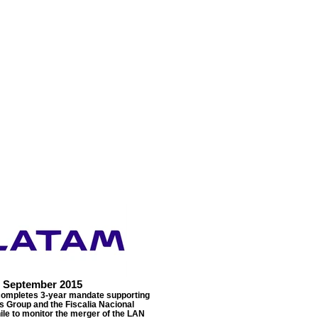
 September 2015
completes 3-year mandate supporting
s Group and the Fiscalia Nacional
le to monitor the merger of the LAN