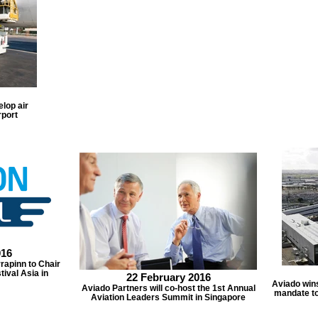
lop air
rport
016
rapinn to Chair
tival Asia in
22 February 2016
Aviado win
Aviado Partners will co-host the 1st Annual
mandate to
Aviation Leaders Summit in Singapore