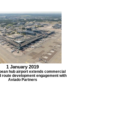
1 January 2019
pean hub airport extends commercial
d route development engagement with
Aviado Partners