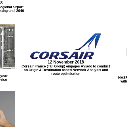
18
egional airport
sting until 2040
12 November 2018
Corsair France (TUI Group) engages Aviado to conduct
an Origin & Destination based Network Analysis and
route optimization
-year
NASF
rvice
with