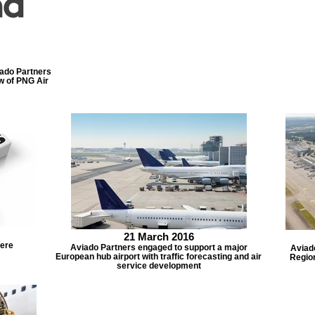
do Partners
ew of PNG Air
21 March 2016
here
Aviado Partners engaged to support a major
Aviad
European hub airport with traffic forecasting and air
Region
service development