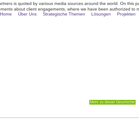
rtners is quoted by various media sources around the world . On this p
ments about client engagements, where we have been authorized to 
Home
Über Uns
Strategische Themen
Lösungen
Projekten
 LIEFERT NETZWERK- UND FLOTTENP
 QANTAS GROUP
e einer erheblichen Wettbewerbsbedrohung ausgesetzt sind
Mehr zu dieser Geschichte