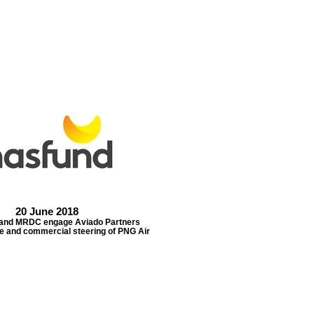
20 June 2018
nd MRDC engage Aviado Partners
e and commercial steering of PNG Air