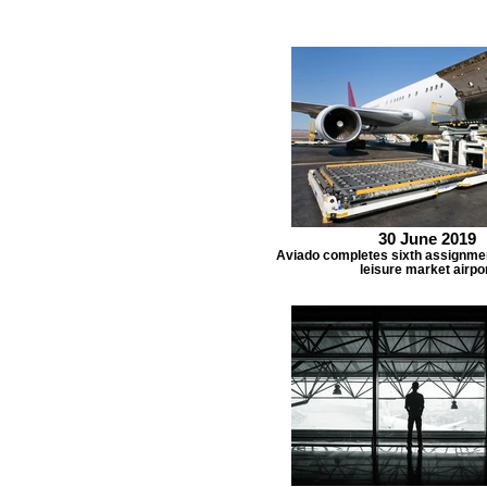
30 June 2019
Aviado completes sixth assignmen
leisure market airpo