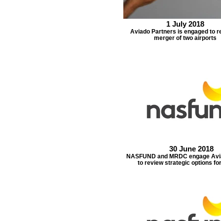
1 July 2018
Aviado Partners is engaged to r
merger of two airports
30 June 2018
NASFUND and MRDC engage Avia
to review strategic options fo