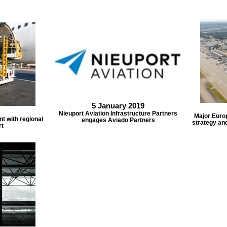
5 January 2019
Nieuport Aviation Infrastructure Partners
Major Euro
t with regional
engages Aviado Partners
strategy an
rt