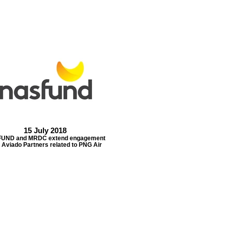
15 July 2018
UND and MRDC extend engagement
 Aviado Partners related to PNG Air