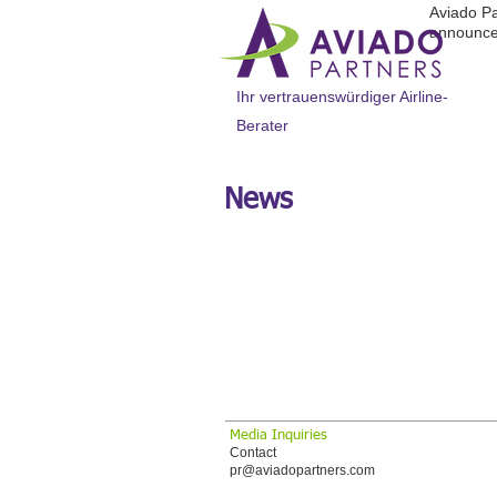
Aviado Pa
announce
Ihr vertrauenswürdiger Airline-
Berater
News
Ausgewählte Geschichte
AVIADO PARTNERS
OPTIMIERUNG FÜR
Große internationale Fluggesellschaft, di
Media Inquiries
Contact
pr@aviadopartners.com