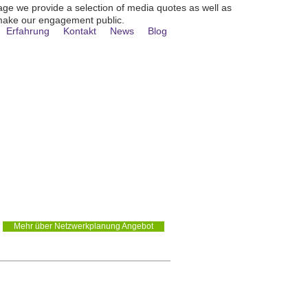
age we provide a selection of media quotes as well as
make our engagement public.
Erfahrung
Kontakt
News
Blog
LANUNG /
Mehr über Netzwerkplanung Angebot