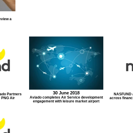
eview a
30 June 2018
do Partners
NASFUND a
Aviado completes Air Service development
r PNG Air
across financ
engagement with leisure market airport