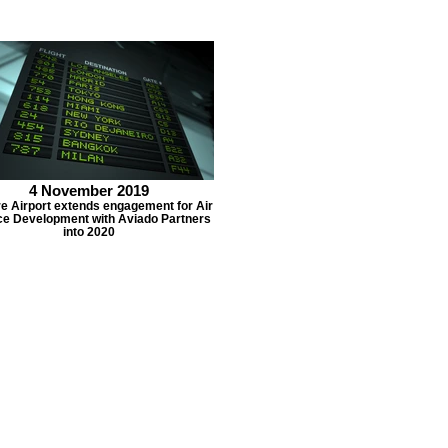
4 November 2019
e Airport extends engagement for Air
ce Development with Aviado Partners
into 2020