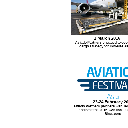
1 March 2016
Aviado Partners engaged to deve
cargo strategy for mid-size ai
23-24 February 2
Aviado Partners partners with Ter
and host the 2016 Aviation Fes
Singapore