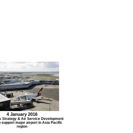
4 January 2016
s Strategy & Air Service Development
 support major airport in Asia Pacific
region