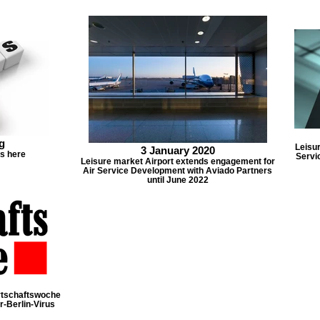
g
Leisur
3 January 2020
ts here
Servi
Leisure market Airport extends engagement for
Air Service Development with Aviado Partners
until June 2022
irtschaftswoche
r-Berlin-Virus