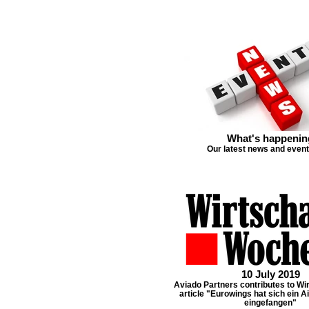
What's happenin
Our latest news and even
10 July 2019
Aviado Partners contributes to W
article "Eurowings hat sich ein Ai
eingefangen"