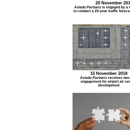
20 November 20
Aviado Partners is engaged by a r
to conduct a 20-year traffic foreca
15 November 2018
Aviado Partners receives two
engagement for airport air se
development