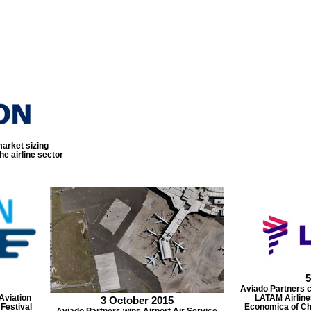
arket sizing
e airline sector
5
Aviado Partners 
Aviation
LATAM Airline
3 October 2015
 Festival
Economica of Chi
Aviado Partners wins Airport Air Service