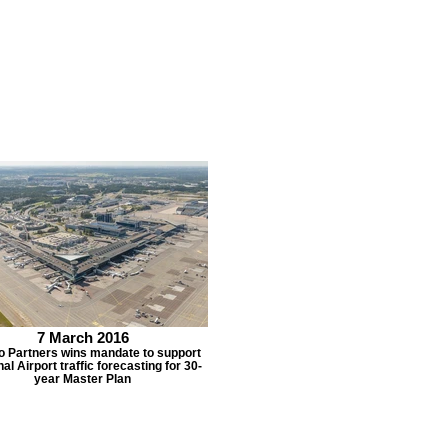
7 March 2016
o Partners wins mandate to support
al Airport traffic forecasting for 30-
year Master Plan