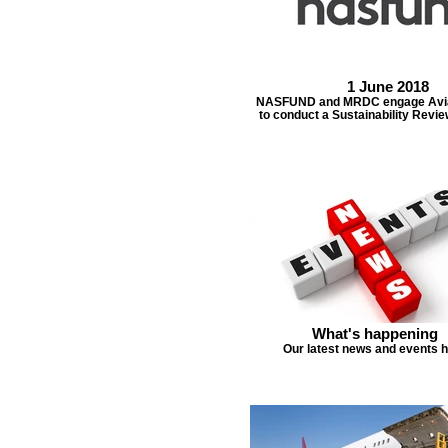
1 June 2018
NASFUND and MRDC engage Avia
to conduct a Sustainability Revi
What's happening
Our latest news and events 