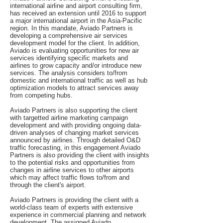
international airline and airport consulting firm,
has received an extension until 2016 to support
a major international airport in the Asia-Pacific
region. In this mandate, Aviado Partners is
developing a comprehensive air services
development model for the client. In addition,
Aviado is evaluating opportunities for new air
services identifying specific markets and
airlines to grow capacity and/or introduce new
services. The analysis considers to/from
domestic and international traffic as well as hub
optimization models to attract services away
from competing hubs.
Aviado Partners is also supporting the client
with targetted airline marketing campaign
development and with providing ongoing data-
driven analyses of changing market services
announced by airlines. Through detailed O&D
traffic forecasting, in this engagement Aviado
Partners is also providing the client with insights
to the potential risks and opportunities from
changes in airline services to other airports
which may affect traffic flows to/from and
through the client's airport.
Aviado Partners is providing the client with a
world-class team of experts with extensive
experience in commercial planning and network
development. The assigned Aviado