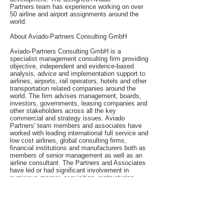
Partners team has experience working on over
50 airline and airport assignments around the
world.
About Aviado-Partners Consulting GmbH
Aviado-Partners Consulting GmbH is a
specialist management consulting firm providing
objective, independent and evidence-based
analysis, advice and implementation support to
airlines, airports, rail operators, hotels and other
transportation related companies around the
world. The firm advises management, boards,
investors, governments, leasing companies and
other stakeholders across all the key
commercial and strategy issues. Aviado
Partners' team members and associates have
worked with leading international full service and
low cost airlines, global consulting firms,
financial institutions and manufacturers both as
members of senior management as well as an
airline consultant. The Partners and Associates
have led or had significant involvement in
numerous merger, acquisition, restructuring,
start-up, aircraft selection and performance
improvement assignments in Asia, the United
States, Canada, South America, Russia & the
CIS, Africa and the Middle East.