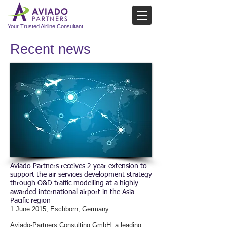
Your Trusted Airline Consultant
Recent news​
Aviado Partners receives 2 year extension to
support the air services development strategy
through O&D traffic modelling at a highly
awarded international airport in the Asia
Pacific region
1 June 2015, Eschborn, Germany
Aviado-Partners Consulting GmbH, a leading