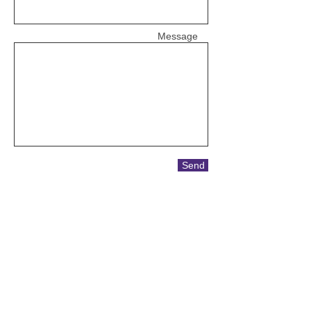
Message
Send
© 2025 by Aviado Partners Advisory Services
GmbH. All rights reserved.
T:
+49 172 1588 188
info@aviadopartners.com