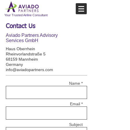
Your Trusted Airline Consultant
Contact Us
Aviado Partners Advisory
Services GmbH
Haus Oberrhein
Rheinvorlandstraße 5
68159 Mannheim
Germany
info@aviadopartners.com
Name *
Email *
Subject