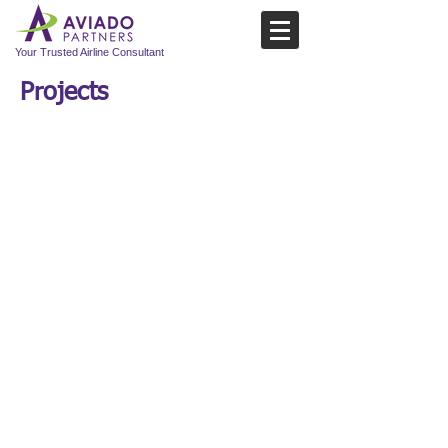
Your Trusted Airline Consultant
Projects
Project
01: BUY-
SIDE EVALUATION
Three Aviado team members worked with a
global transportation group to analyze the
revenue improvement potential at a multi-
billion dollar buy-out target. Analyzing the
target to understand the commercial
performance to date led to identifying areas
of underperformance in revenue, yields, and
product offerings.
The team delivered an in-depth analysis of
the existing business working primarily with
market data and select information provided
by the target. Although the target appeared
to be a best in class performer, the team
modelled the business and uncovered