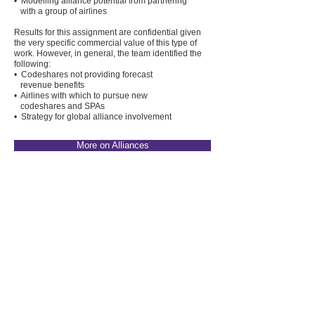
• Modelling alliance potential from partnering
with a group of airlines
Results for this assignment are confidential given
the very specific commercial value of this type of
work. However, in general, the team identified the
following:
• Codeshares not providing forecast
revenue benefits
• Airlines with which to pursue new
codeshares and SPAs
• Strategy for global alliance involvement
More on Alliances
Project
04
Revenue Management
Strategy
Two Aviado Partners team members worked with
one of the world's largest transportation groups to
assess their skills, processes, approaches and
processes in Pricing and Revenue Management.
This included a review of the price elasticity of the
customer base and identifying the preferred