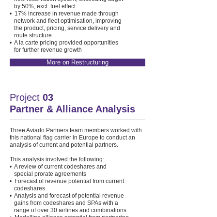
by 50%, excl. fuel effect
• 17% increase in revenue made through
network and fleet optimisation, improving
the product, pricing, service delivery and
route structure
• A la carte pricing provided opportunities
for further revenue growth
More on Restructuring
Project
03
Partner & Alliance Analysis
Three Aviado Partners team members worked with
this national flag carrier in Europe to conduct an
analysis of current and potential partners.
This analysis involved the following:
• A review of current codeshares and
special prorate agreements
• Forecast of revenue potential from current
codeshares
• Analysis and forecast of potential revenue
gains from codeshares and SPAs with a
range of over 30 airlines and combinations