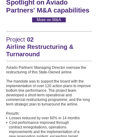
Spotlight on Aviado
Partners' M&A capabilities
More on M&A
Project
02
Airline Restructuring &
Turnaround
Aviado Partners' Managing Director oversaw the
restructuring of this State-Owned airline.
The mandate was to support the board with the
implementation of over 120 action plans to improve
bottom line performance. The project team
developed a short-term operational and
commercial restructuring programme, and the long
term strategic plan to turnaround the airline.
Results:
• Losses reduced by over 60% in 14 months
• Cost performance improved through
contract renegotiations, operations
improvements and the implementation of a
new reservation system; exceeding target