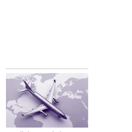
significant underperformance. The modelling
identified the causes for underperformance
allowing a determination of the potential for
growth.
Results included:
• Identifying opportunities for new products
• identifying opportunities to improve
passenger loyalty
• Developing a comprehensive strategy
• Developing a roadmap for improving
pricing and revenue management​
More...