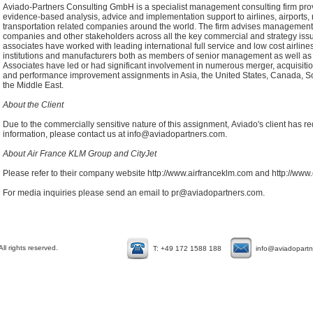
Aviado-Partners Consulting GmbH is a specialist management consulting firm pro
evidence-based analysis, advice and implementation support to airlines, airports, r
transportation related companies around the world. The firm advises management,
companies and other stakeholders across all the key commercial and strategy is
associates have worked with leading international full service and low cost airlines,
institutions and manufacturers both as members of senior management as well as 
Associates have led or had significant involvement in numerous merger, acquisition, 
and performance improvement assignments in Asia, the United States, Canada, So
the Middle East.
About the Client
Due to the commercially sensitive nature of this assignment, Aviado's client has r
information, please contact us at
info@aviadopartners.com
.
About Air France KLM Group and CityJet
Please refer to their company website
http://www.airfranceklm.com
and
http://www.
For media inquiries please
send an email to
pr@aviadopartners.com
.
l rights reserved.
T: +49 172 1588 188
info@aviadopart