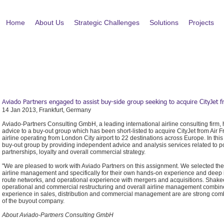
Home
About Us
Strategic Challenges
Solutions
Projects
Aviado Partners engaged to assist buy-side group seeking to acquire CityJet
14 Jan 2013, Frankfurt, Germany
Aviado-Partners Consulting GmbH, a leading international airline consulting fir
advice to a buy-out group which has been short-listed to acquire CityJet from Air 
airline operating from London City airport to 22 destinations across Europe. In this
buy-out group by providing independent advice and analysis services related to pos
partnerships, loyalty and overall commercial strategy.
"We are pleased to work with Aviado Partners on this assignment. We selected th
airline management and specifically for their own hands-on experience and deep in
route networks, and operational experience with mergers and acquisitions. Shakee
operational and commercial restructuring and overall airline management combin
experience in sales, distribution and commercial management are are strong combi
of the buyout company.
About Aviado-Partners Consulting GmbH