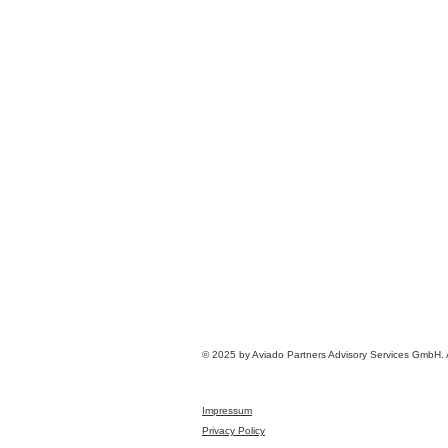
© 2025 by Aviado Partners Advisory Services GmbH. Al
Impressum
Privacy Policy