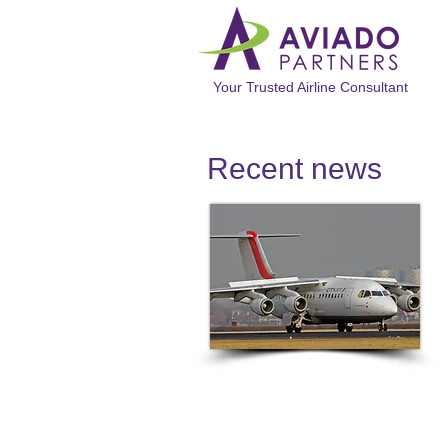
Your Trusted Airline Consultant
Recent news​