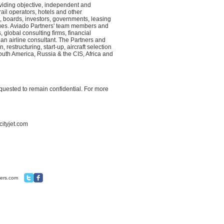
viding objective, independent and
ail operators, hotels and other
 boards, investors, governments, leasing
sues. Aviado Partners' team members and
 global consulting firms, financial
an airline consultant. The Partners and
restructuring, start-up, aircraft selection
uth America, Russia & the CIS, Africa and
equested to remain confidential. For more
cityjet.com
ners.com