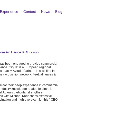
Experience
Contact
News
Blog
 from Air France-KLM Group
m, has been engaged to provide commercial
France. CityJet is a European regional
 capacity, Aviado Partners is assisting the
t-acquisition network, fleet, alliances &
em for their deep experience in commercial
dustry knowledge related to aircraft,
l Adam's particular strengths in
ed with Michael Kanacher's extensive
nation and highly relevant for this " CEO