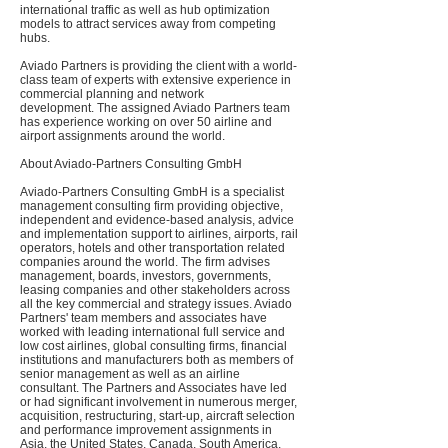
international traffic as well as hub optimization
models to attract services away from competing
hubs.
Aviado Partners is providing the client with a world-
class team of experts with extensive experience in
commercial planning and network
development. The assigned Aviado Partners team
has experience working on over 50 airline and
airport assignments around the world.
About Aviado-Partners Consulting GmbH
Aviado-Partners Consulting GmbH is a specialist
management consulting firm providing objective,
independent and evidence-based analysis, advice
and implementation support to airlines, airports, rail
operators, hotels and other transportation related
companies around the world. The firm advises
management, boards, investors, governments,
leasing companies and other stakeholders across
all the key commercial and strategy issues. Aviado
Partners' team members and associates have
worked with leading international full service and
low cost airlines, global consulting firms, financial
institutions and manufacturers both as members of
senior management as well as an airline
consultant. The Partners and Associates have led
or had significant involvement in numerous merger,
acquisition, restructuring, start-up, aircraft selection
and performance improvement assignments in
Asia, the United States, Canada, South America,