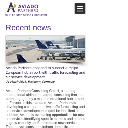
Your Trusted Airline Consultant
Recent news​
Aviado Partners engaged to support a major
European hub airport with traffic forecasting and
air service development
21 March 2016, Eschborn, Germany
Aviado Partners Consulting GmbH, a leading
international airline and airport consulting firm, has
been engaged by a major international hub airport
in Europe. In this mandate, Aviado Partners is
developing a comprehensive traffic forecasting and
air services development model for the client. In
addition, Aviado is evaluating opportunities for new
air services identifying specific markets and airlines
to grow capacity and/or introduce new services.
The analysis considers to/from domestic and