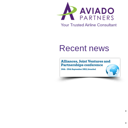
Your Trusted Airline Consultant
Recent news​