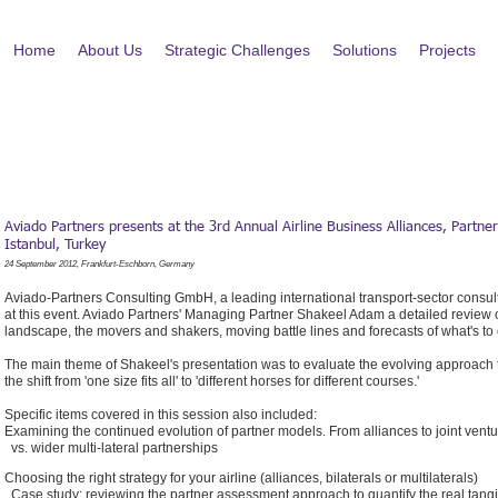
Home
About Us
Strategic Challenges
Solutions
Projects
Aviado Partners presents at the 3rd Annual Airline Business Alliances, Partne
Istanbul, Turkey
24 September 2012, Frankfurt-Eschborn, Germany
Aviado-Partners Consulting GmbH, a leading international transport-sector consulti
at this event. Aviado Partners' Managing Partner Shakeel Adam a detailed review on
landscape, the movers and shakers, moving battle lines and forecasts of what's t
The main theme of Shakeel's presentation was to evaluate the evolving approach to
the shift from 'one size fits all' to 'different horses for different courses.'
Specific items covered in this session also included:
Examining the continued evolution of partner models. From alliances to joint vent
vs. wider multi-lateral partnerships
Choosing the right strategy for your airline (alliances, bilaterals or multilaterals)
Case study: reviewing the partner assessment approach to quantify the real tang