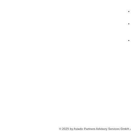
© 2025 by Aviado Partners Advisory Services GmbH. Al