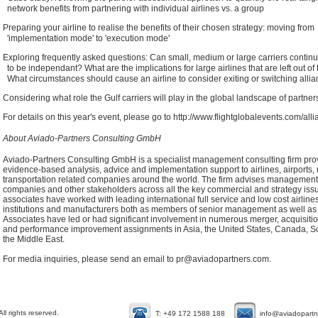
network benefits from partnering with individual airlines vs. a group
Preparing your airline to realise the benefits of their chosen strategy: moving from
'implementation mode' to 'execution mode'
Exploring frequently asked questions: Can small, medium or large carriers contin
to be independant? What are the implications for large airlines that are left out of
What circumstances should cause an airline to consider exiting or switching alli
Considering what role the Gulf carriers will play in the global landscape of partne
For details on this year's event, please go to
http://www.flightglobalevents.com/al
About Aviado-Partners Consulting GmbH
Aviado-Partners Consulting GmbH is a specialist management consulting firm pro
evidence-based analysis, advice and implementation support to airlines, airports, r
transportation related companies around the world. The firm advises management,
companies and other stakeholders across all the key commercial and strategy is
associates have worked with leading international full service and low cost airlines,
institutions and manufacturers both as members of senior management as well as 
Associates have led or had significant involvement in numerous merger, acquisition, 
and performance improvement assignments in Asia, the United States, Canada, So
the Middle East.
For media inquiries, please send an email to
pr@aviadopartners.com
.
l rights reserved.
T: +49 172 1588 188
info@aviadopart