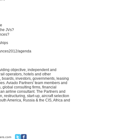
ue
 the JVs?
ances?
rships
liances2012/agenda
viding objective, independent and
ail operators, hotels and other
 boards, investors, governments, leasing
sues. Aviado Partners' team members and
 global consulting firms, financial
an airline consultant. The Partners and
restructuring, start-up, aircraft selection
uth America, Russia & the CIS, Africa and
ners.com