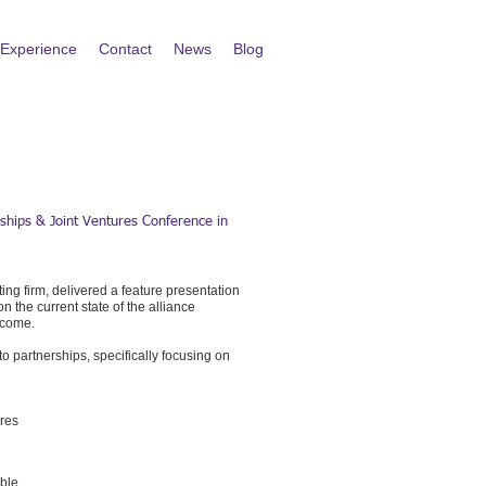
Experience
Contact
News
Blog
rships & Joint Ventures Conference in
ng firm, delivered a feature presentation
 the current state of the alliance
o come.
 partnerships, specifically focusing on
ures
ible