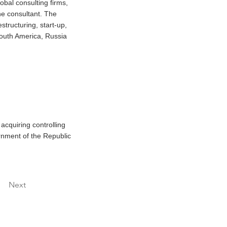
obal consulting firms,
ne consultant. The
structuring, start-up,
South America, Russia
acquiring controlling
ernment of the Republic
Next