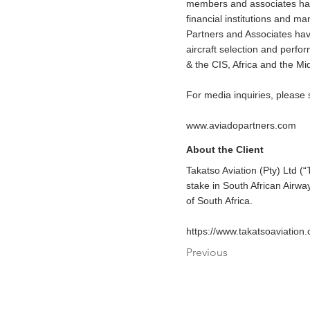
members and associates have 
financial institutions and 
Partners and Associates have
aircraft selection and perf
& the CIS, Africa and the Mi
For media inquiries, please
www.aviadopartners.com
About the Client
Takatso Aviation (Pty) Ltd (
stake in South African Airwa
of South Africa.
https://www.takatsoaviation
Previous