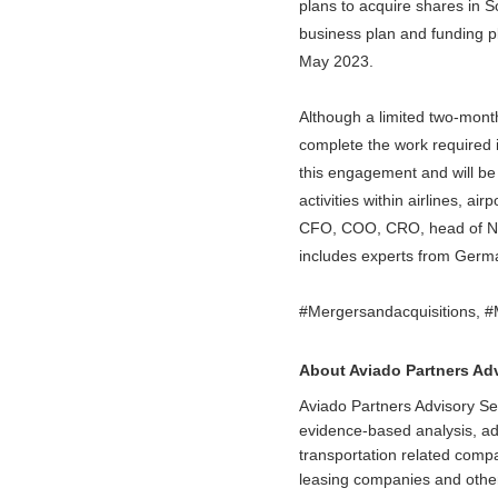
plans to acquire shares in 
business plan and funding p
May 2023.
Although a limited two-mont
complete the work required 
this engagement and will b
activities within airlines, 
CFO, COO, CRO, head of N
includes experts from Germa
#Mergersandacquisitions, #M&
About Aviado Partners Ad
Aviado Partners Advisory Se
evidence-based analysis, adv
transportation related comp
leasing companies and other