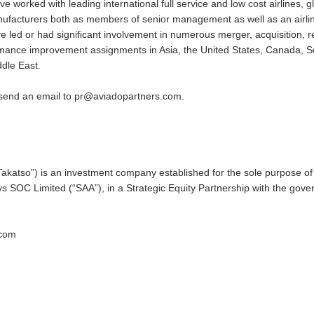
worked with leading international full service and low cost airlines, gl
manufacturers both as members of senior management as well as an airli
 led or had significant involvement in numerous merger, acquisition, re
ormance improvement assignments in Asia, the United States, Canada, 
ddle East.
 send an email to
pr@aviadopartners.com
.
“Takatso”) is an investment company established for the sole purpose of 
ys SOC Limited (“SAA”), in a Strategic Equity Partnership with the gov
.com