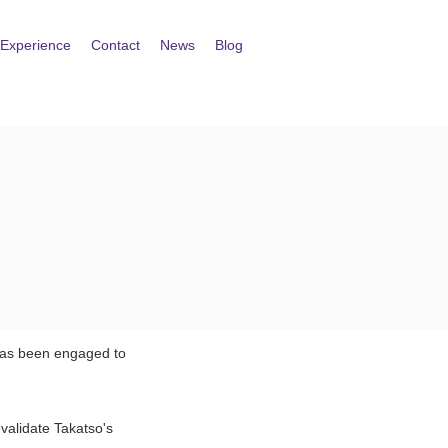
Experience
Contact
News
Blog
 has been engaged to
validate Takatso's