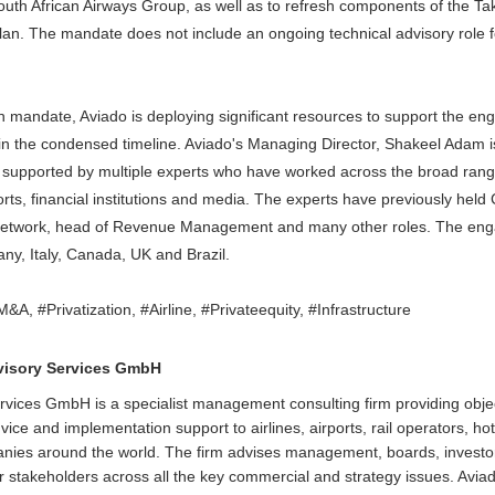
South African Airways Group, as well as to refresh components of the T
lan. The mandate does not include an ongoing technical advisory role 
h mandate, Aviado is deploying significant resources to support the e
in the condensed timeline. Aviado's Managing Director, Shakeel Adam i
e supported by multiple experts who have worked across the broad ran
airports, financial institutions and media. The experts have previously h
etwork, head of Revenue Management and many other roles. The en
ny, Italy, Canada, UK and Brazil.
A, #Privatization, #Airline, #Privateequity, #Infrastructure
visory Services GmbH
rvices GmbH is a specialist management consulting firm providing obje
ice and implementation support to airlines, airports, rail operators, ho
anies around the world. The firm advises management, boards, invest
 stakeholders across all the key commercial and strategy issues. Avia