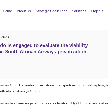
Home
About Us
Strategic Challenges
Solutions
Projects
r 2023
do is engaged to evaluate the viability
he South African Airways privatization
rvices GmbH, a leading international transport-sector consulting firm,
outh African Airways Group.
rvices has been engaged by Takatso Aviation (Pty) Ltd to review and re