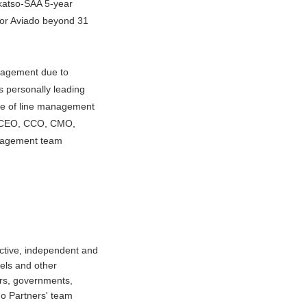
akatso-SAA 5-year
for Aviado beyond 31
ngagement due to
s personally leading
ge of line management
eld CEO, CCO, CMO,
gagement team
ctive, independent and
tels and other
ors, governments,
do Partners' team