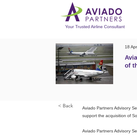
Your Trusted Airline Consultant
18 Ap
Avia
of t
< Back
Aviado Partners Advisory Se
support the acquisition of S
Aviado Partners Advisory Se