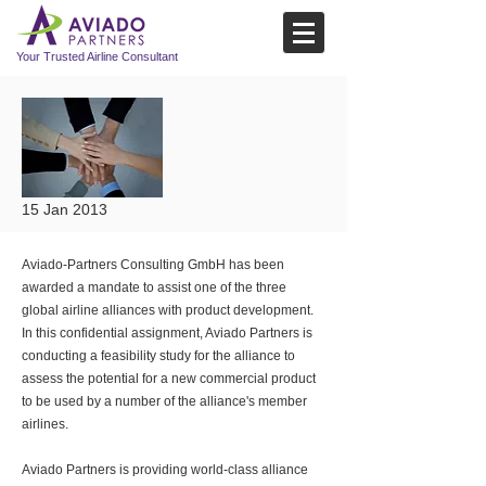
Your Trusted Airline Consultant
15 Jan 2013
Aviado-Partners Consulting GmbH has been
awarded a mandate to assist one of the three
global airline alliances with product development.
In this confidential assignment, Aviado Partners is
conducting a feasibility study for the alliance to
assess the potential for a new commercial product
to be used by a number of the alliance's member
airlines.
Aviado Partners is providing world-class alliance