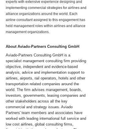
experts with extensive experience designing and
implementing commercial strategies for airlines and
alliance organizations around the world. Each
airline consultant assigned to this engagement has
held management roles within airlines and alliance
management organizations.
About Aviado-Partners Consulting GmbH
Aviado-Partners Consulting GmbH is a
specialist management consulting firm providing
objective, independent and evidence-based
analysis, advice and implementation support to
airlines, airports, rail operators, hotels and other
transportation related companies around the
world. The firm advises management, boards,
investors, governments, leasing companies and
other stakeholders across all the key
commercial and strategy issues. Aviado
Partners' team members and associates have
worked with leading international full service and
low cost airlines, global consulting firms,