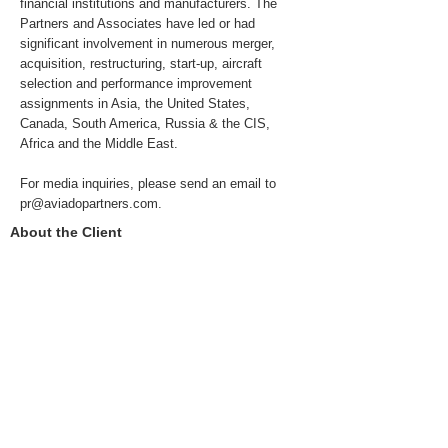
financial institutions and manufacturers. The
Partners and Associates have led or had
significant involvement in numerous merger,
acquisition, restructuring, start-up, aircraft
selection and performance improvement
assignments in Asia, the United States,
Canada, South America, Russia & the CIS,
Africa and the Middle East.
For media inquiries, please send an email to
pr@aviadopartners.com
.
About the Client
Aviado's client is one of the three global
alliances. Due to the commercial sensitivity of
the engagement, the Client remains confidential.
For more information, please contact us at
info@aviadopartners.com
.
Previous
Next