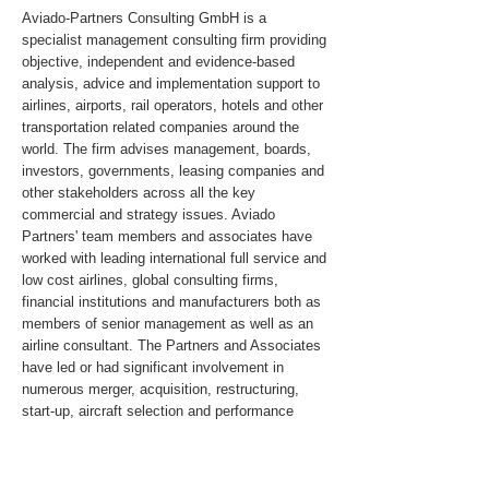
Aviado-Partners Consulting GmbH is a
specialist management consulting firm providing
objective, independent and evidence-based
analysis, advice and implementation support to
airlines, airports, rail operators, hotels and other
transportation related companies around the
world. The firm advises management, boards,
investors, governments, leasing companies and
other stakeholders across all the key
commercial and strategy issues. Aviado
Partners' team members and associates have
worked with leading international full service and
low cost airlines, global consulting firms,
financial institutions and manufacturers both as
members of senior management as well as an
airline consultant. The Partners and Associates
have led or had significant involvement in
numerous merger, acquisition, restructuring,
start-up, aircraft selection and performance
improvement assignments in Asia, the United
States, Canada, South America, Russia & the
CIS, Africa and the Middle East.