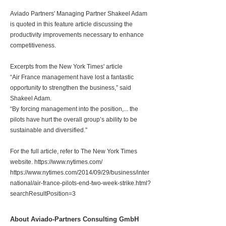
Aviado Partners' Managing Partner Shakeel Adam
is quoted in this feature article discussing the
productivity improvements necessary to enhance
competitiveness.
Excerpts from the New York Times' article
“Air France management have lost a fantastic
opportunity to strengthen the business,” said
Shakeel Adam.
“By forcing management into the position,... the
pilots have hurt the overall group’s ability to be
sustainable and diversified.”
For the full article, refer to The New York Times
website.
https://www.nytimes.com/
https://www.nytimes.com/2014/09/29/business/inter
national/air-france-pilots-end-two-week-strike.html?
searchResultPosition=3
About Aviado-Partners Consulting GmbH