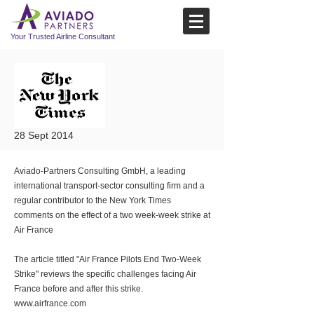
Your Trusted Airline Consultant
28 Sept 2014
Aviado-Partners Consulting GmbH, a leading
international transport-sector consulting firm and a
regular contributor to the New York Times
comments on the effect of a two week-week strike at
Air France
The article titled "Air France Pilots End Two-Week
Strike" reviews the specific challenges facing Air
France before and after this strike.
www.airfrance.com