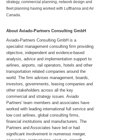
strategy, commercial planning, network design and
fleet planning having worked with Lufthansa and Air
Canada.
About Aviado-Partners Consulting GmbH
Aviado-Partners Consulting GmbH is a
specialist management consulting firm providing
objective, independent and evidence-based
analysis, advice and implementation support to
airlines, airports, rail operators, hotels and other
transportation related companies around the
world. The firm advises management, boards,
investors, governments, leasing companies and
other stakeholders across all the key
commercial and strategy issues. Aviado
Partners' team members and associates have
worked with leading international full service and
low cost airlines, global consulting firms,
financial institutions and manufacturers. The
Partners and Associates have led or had
significant involvement in numerous merger,