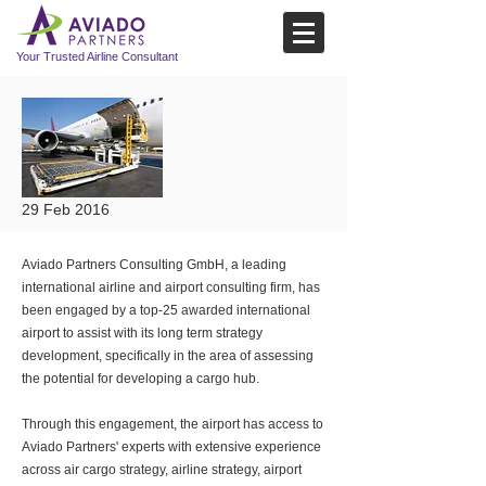
Your Trusted Airline Consultant
29 Feb 2016
Aviado Partners Consulting GmbH, a leading
international airline and airport consulting firm, has
been engaged by a top-25 awarded international
airport to assist with its long term strategy
development, specifically in the area of assessing
the potential for developing a cargo hub.
Through this engagement, the airport has access to
Aviado Partners' experts with extensive experience
across air cargo strategy, airline strategy, airport