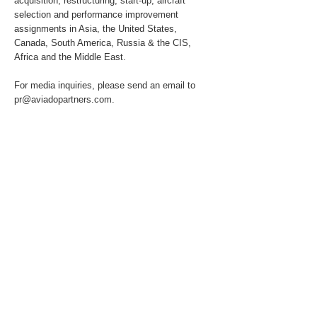
acquisition, restructuring, start-up, aircraft
selection and performance improvement
assignments in Asia, the United States,
Canada, South America, Russia & the CIS,
Africa and the Middle East.
For media inquiries, please send an email to
pr@aviadopartners.com
.
About the Client
The Client has requested to remain confidential
due to the commercial sensitivity of this
engagement.
Previous
Next
© 2025 by Aviado Partners Advisory Services
GmbH. All rights reserved.
T:
+49 172 1588 188
info@aviadopartners.com