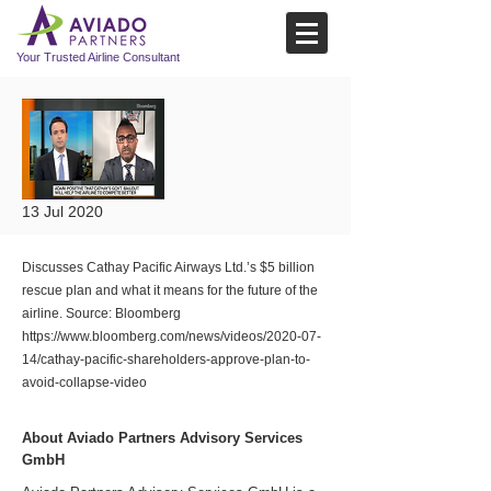
Your Trusted Airline Consultant
13 Jul 2020
Discusses Cathay Pacific Airways Ltd.’s $5 billion
rescue plan and what it means for the future of the
airline. Source: Bloomberg
https://www.bloomberg.com/news/videos/2020-07-
14/cathay-pacific-shareholders-approve-plan-to-
avoid-collapse-video
About Aviado Partners Advisory Services
GmbH