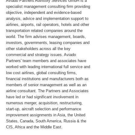
Aviado Partners Advisory Services GmbH is a
specialist management consulting firm providing
objective, independent and evidence-based
analysis, advice and implementation support to
airlines, airports, rail operators, hotels and other
transportation related companies around the
world. The firm advises management, boards,
investors, governments, leasing companies and
other stakeholders across all the key
commercial and strategy issues. Aviado
Partners' team members and associates have
worked with leading international full service and
low cost airlines, global consulting firms,
financial institutions and manufacturers both as
members of senior management as well as an
airline consultant. The Partners and Associates
have led or had significant involvement in
numerous merger, acquisition, restructuring,
start-up, aircraft selection and performance
improvement assignments in Asia, the United
States, Canada, South America, Russia & the
CIS, Africa and the Middle East.