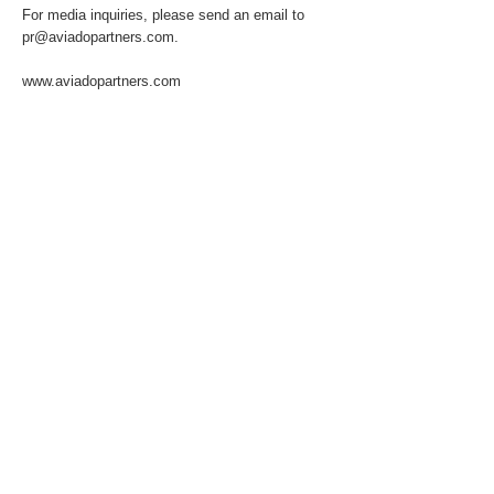
For media inquiries, please send an email to
pr@aviadopartners.com
.
www.aviadopartners.com
About the Client
Previous
Next
© 2025 by Aviado Partners Advisory Services
GmbH. All rights reserved.
T:
+49 172 1588 188
info@aviadopartners.com
Impressum
Privacy Policy